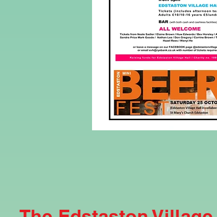
The Edstaston Village