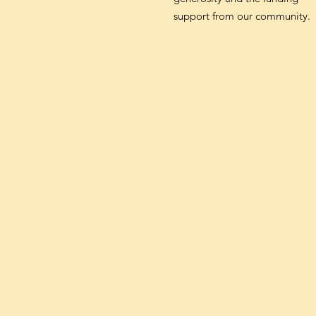
support from our community.