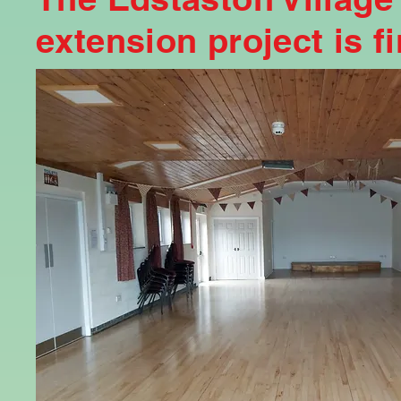
extension project is f